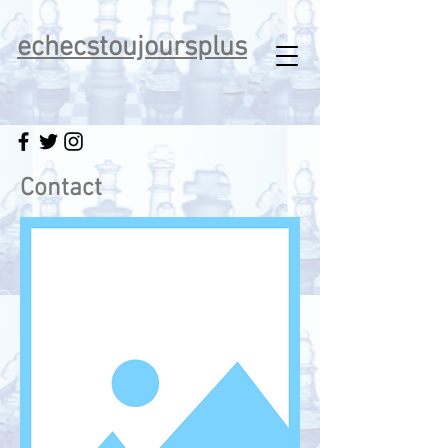
echecstoujoursplus
Contact