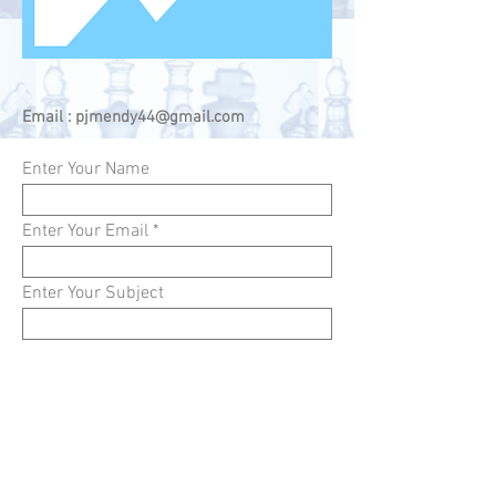
Email :
pjmendy44@gmail.com
Enter Your Name
Enter Your Email
Enter Your Subject
Enter Your Message